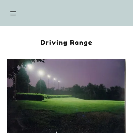
Driving Range