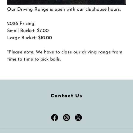
Our Driving Range is open with our clubhouse hours.
2026 Pricing
Small Bucket: $7.00
Large Bucket: $10.00
*Please note: We have to close our driving range from
time to time to pick balls.
Contact Us
Brooke Hills Park